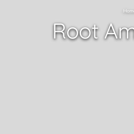
Hom
Root Am