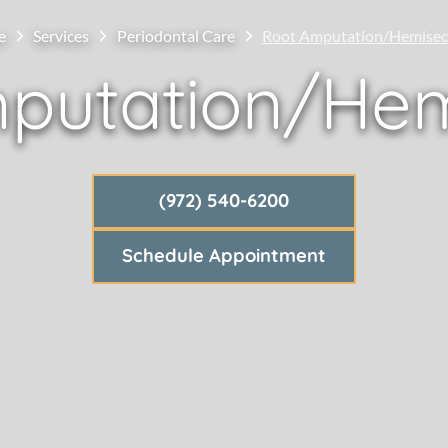
e
Services
Periodontal Care
Root Amputation/Hemisec
putation/Hem
(972) 540-6200
Schedule Appointment