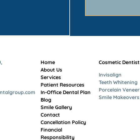
,
Home
Cosmetic Dentist
About Us
Invisalign
Services
Teeth Whitening
Patient Resources
Porcelain Veneer
entalgroup.com
In-Office Dental Plan
Smile Makeovers
Blog
Smile Gallery
Contact
Cancellation Policy
Financial
Responsibility