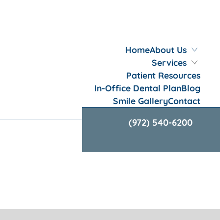
Home
About Us
Services
Patient Resources
In-Office Dental Plan
Blog
Smile Gallery
Contact
(972) 540-6200