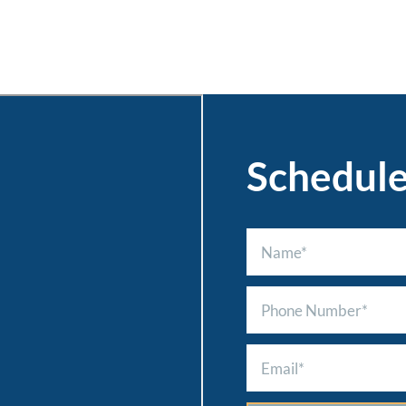
Schedul