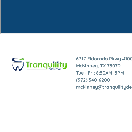
6717 Eldorado Pkwy #100
McKinney, TX 75070
Tue - Fri: 8:30AM–5PM
(972) 540-6200
mckinney@tranquilityd