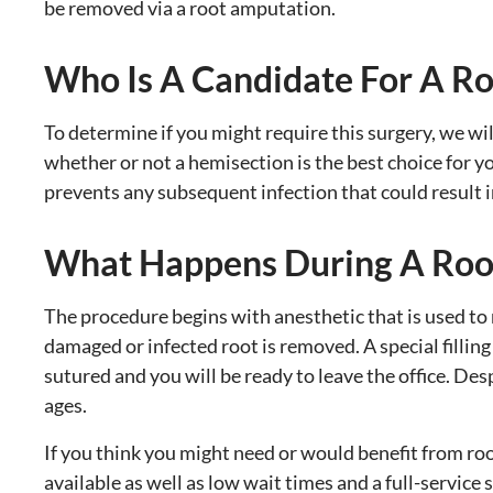
be removed via a root amputation.
Who Is A Candidate For A R
To determine if you might require this surgery, we wil
whether or not a hemisection is the best choice for yo
prevents any subsequent infection that could result in
What Happens During A Roo
The procedure begins with anesthetic that is used to 
damaged or infected root is removed. A special fillin
sutured and you will be ready to leave the office. Des
ages.
If you think you might need or would benefit from r
available as well as low wait times and a full-service