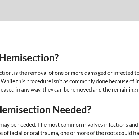
/Hemisection?
ion, is the removal of one or more damaged or infected too
 While this procedure isn’t as commonly done because of imp
iseased in any way, they can be removed and the remaining r
Hemisection Needed?
 may be needed. The most common involves infections and 
of facial or oral trauma, one or more of the roots could ha