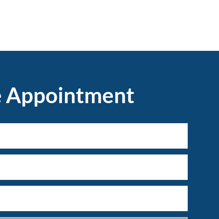
e Appointment