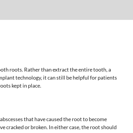
th roots. Rather than extract the entire tooth, a
lant technology, it can still be helpful for patients
oots kept in place.
abscesses that have caused the root to become
ve cracked or broken. In either case, the root should