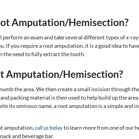
oot Amputation/Hemisection?
l perform an exam and take several different types of x-rays
u. If you require a root amputation, it is a good idea to ha
 the need to fully extract the tooth.
t Amputation/Hemisection?
numb the area. We then create a small incision through the 
g and packing material is then used to help build up the ar
pite its ominous name, a root amputation is a simple and in
oot amputation,
to learn more from one of our h
call us today
 snack and beverage bar.