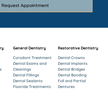
ry
General Dentistry
Restorative Dentistry
Curodont Treatment
Dental Crowns
Dental Exams and
Dental Implants
s
Cleanings
Dental Bridges
Dental Fillings
Dental Bonding
Dental Sealants
Full and Partial
Fluoride Treatments
Dentures