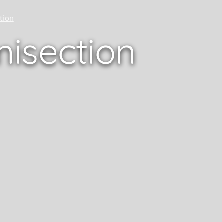
tion
isection