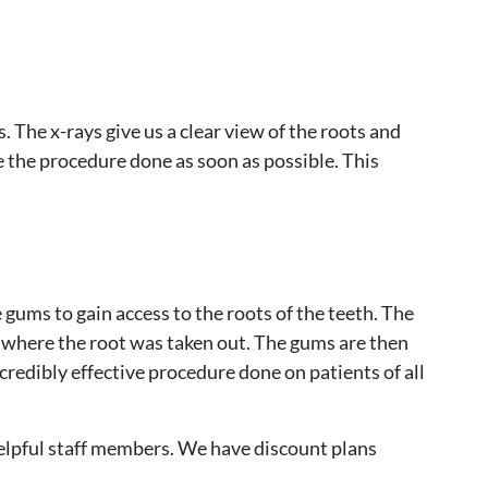
. The x-rays give us a clear view of the roots and
ve the procedure done as soon as possible. This
gums to gain access to the roots of the teeth. The
ea where the root was taken out. The gums are then
credibly effective procedure done on patients of all
elpful staff members. We have discount plans