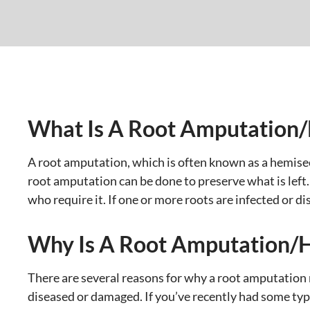
What Is A Root Amputation
A root amputation, which is often known as a hemisect
root amputation can be done to preserve what is left.
who require it. If one or more roots are infected or d
Why Is A Root Amputation/
There are several reasons for why a root amputation
diseased or damaged. If you’ve recently had some type 