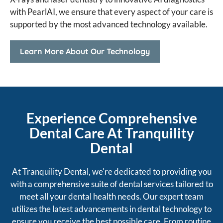
with PearlAI, we ensure that every aspect of your care is
supported by the most advanced technology available.
Learn More About Our Technology
Experience Comprehensive
Dental Care At Tranquility
Dental
At Tranquility Dental, we're dedicated to providing you
with a comprehensive suite of dental services tailored to
meet all your dental health needs. Our expert team
utilizes the latest advancements in dental technology to
ensure you receive the best possible care. From routine