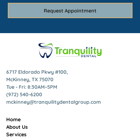
6717 Eldorado Pkwy #100,
McKinney, TX 75070
Tue - Fri: 8:30AM–5PM
(972) 540-6200
mckinney@tranquilitydentalgroup.com
Home
About Us
Services