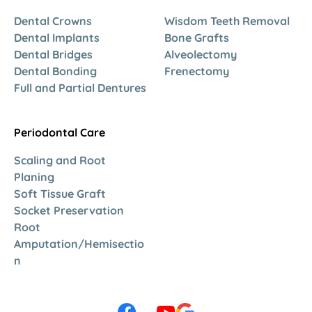
Dental Crowns
Wisdom Teeth Removal
Dental Implants
Bone Grafts
Dental Bridges
Alveolectomy
Dental Bonding
Frenectomy
Full and Partial Dentures
Periodontal Care
Scaling and Root
Planing
Soft Tissue Graft
Socket Preservation
Root
Amputation/Hemisectio
n