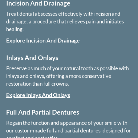
Incision And Drainage
Treat dental abscesses effectively with incision and
drainage, a procedure that relieves pain and initiates
healing.
Explore Incision And Drainage
Inlays And Onlays
Preserve as much of your natural tooth as possible with
inlays and onlays, offering a more conservative
restoration than full crowns.
Explore Inlays And Onlays
Full And Partial Dentures
Regain the function and appearance of your smile with
our custom-made full and partial dentures, designed for