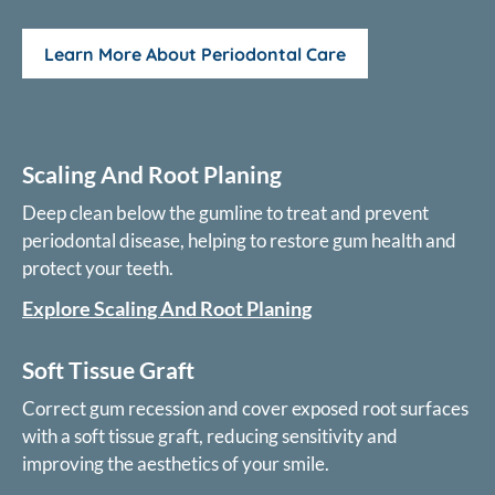
Learn More About Periodontal Care
Scaling And Root Planing
Deep clean below the gumline to treat and prevent
periodontal disease, helping to restore gum health and
protect your teeth.
Explore Scaling And Root Planing
Soft Tissue Graft
Correct gum recession and cover exposed root surfaces
with a soft tissue graft, reducing sensitivity and
improving the aesthetics of your smile.