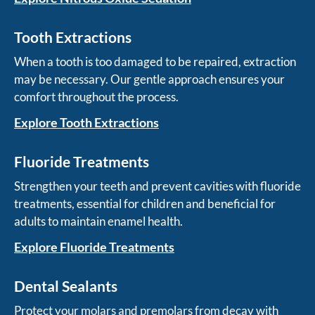
Tooth Extractions
When a tooth is too damaged to be repaired, extraction
may be necessary. Our gentle approach ensures your
comfort throughout the process.
Explore Tooth Extractions
Fluoride Treatments
Strengthen your teeth and prevent cavities with fluoride
treatments, essential for children and beneficial for
adults to maintain enamel health.
Explore Fluoride Treatments
Dental Sealants
Protect your molars and premolars from decay with