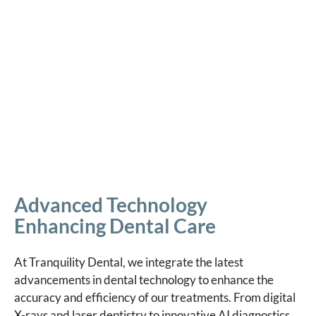
Advanced Technology
Enhancing Dental Care
At Tranquility Dental, we integrate the latest
advancements in dental technology to enhance the
accuracy and efficiency of our treatments. From digital
X-rays and laser dentistry to innovative AI diagnostics