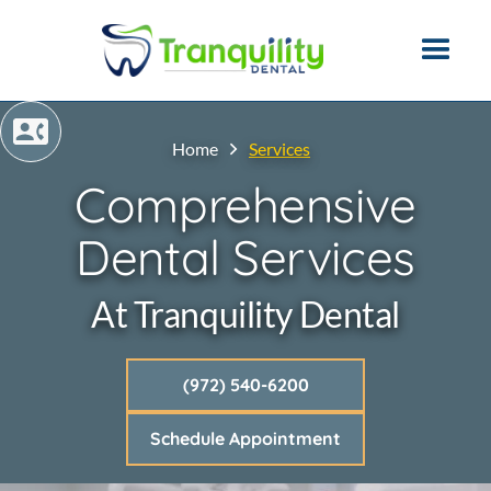
Home
Services
Comprehensive
Dental Services
At Tranquility Dental
(972) 540-6200
Schedule Appointment