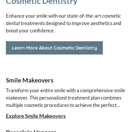
Cosmetic Dentistry
Enhance your smile with our state-of-the-art cosmetic
dental treatments designed to improve aesthetics and
boost your confidence.
Learn More About Cosmetic Dentistry
Smile Makeovers
Transform your entire smile with a comprehensive smile
makeover. This personalized treatment plan combines
multiple cosmetic procedures to achieve the perfect
aesthetic result.
Explore Smile Makeovers