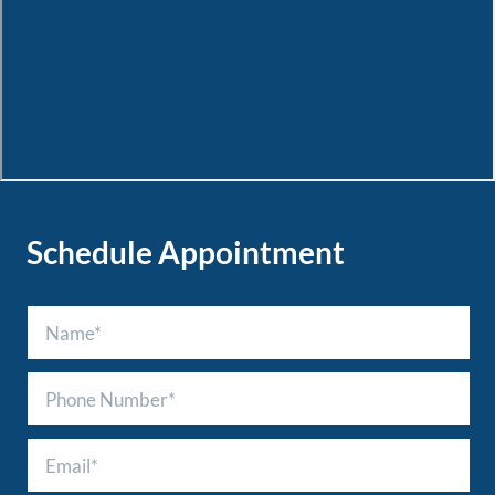
Schedule Appointment