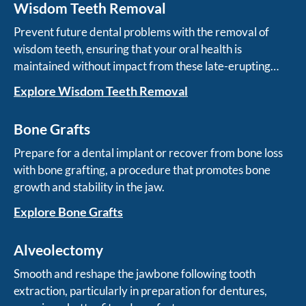
Wisdom Teeth Removal
Prevent future dental problems with the removal of
wisdom teeth, ensuring that your oral health is
maintained without impact from these late-erupting
teeth.
Explore Wisdom Teeth Removal
Bone Grafts
Prepare for a dental implant or recover from bone loss
with bone grafting, a procedure that promotes bone
growth and stability in the jaw.
Explore Bone Grafts
Alveolectomy
Smooth and reshape the jawbone following tooth
extraction, particularly in preparation for dentures,