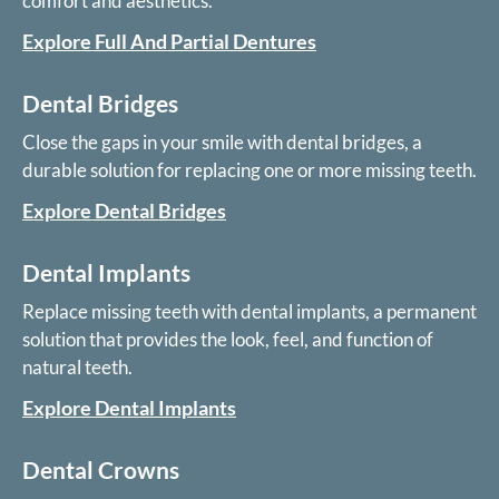
comfort and aesthetics.
Explore Full And Partial Dentures
Dental Bridges
Close the gaps in your smile with dental bridges, a
durable solution for replacing one or more missing teeth.
Explore Dental Bridges
Dental Implants
Replace missing teeth with dental implants, a permanent
solution that provides the look, feel, and function of
natural teeth.
Explore Dental Implants
Dental Crowns