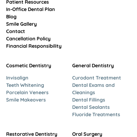
Patient Resources
In-Office Dental Plan
Blog
Smile Gallery
Contact
Cancellation Policy
Financial Responsibility
Cosmetic Dentistry
General Dentistry
Invisalign
Curodont Treatment
Teeth Whitening
Dental Exams and
Porcelain Veneers
Cleanings
Smile Makeovers
Dental Fillings
Dental Sealants
Fluoride Treatments
Restorative Dentistry
Oral Surgery