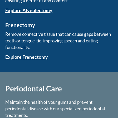
ensuring a better fit and comfort.
Explore Alveolectomy
Frenectomy
Remove connective tissue that can cause gaps between
teeth or tongue-tie, improving speech and eating
functionality.
Explore Frenectomy
Periodontal Care
Maintain the health of your gums and prevent
periodontal disease with our specialized periodontal
treatments.