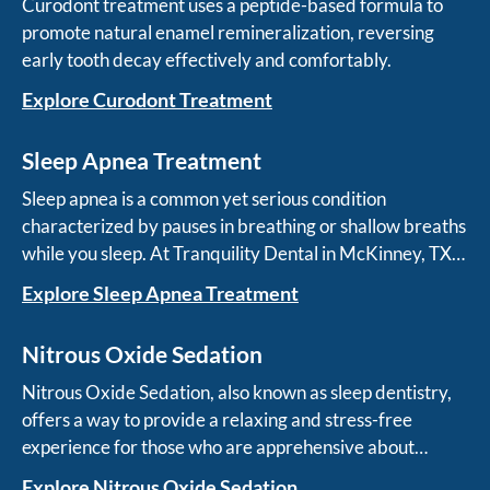
Curodont treatment uses a peptide-based formula to
promote natural enamel remineralization, reversing
early tooth decay effectively and comfortably.
Explore Curodont Treatment
Sleep Apnea Treatment
Sleep apnea is a common yet serious condition
characterized by pauses in breathing or shallow breaths
while you sleep. At Tranquility Dental in McKinney, TX,
we specialize in treating sleep apnea with innovative
Explore Sleep Apnea Treatment
and non-invasive solutions.
Nitrous Oxide Sedation
Nitrous Oxide Sedation, also known as sleep dentistry,
offers a way to provide a relaxing and stress-free
experience for those who are apprehensive about
dental procedures.
Explore Nitrous Oxide Sedation