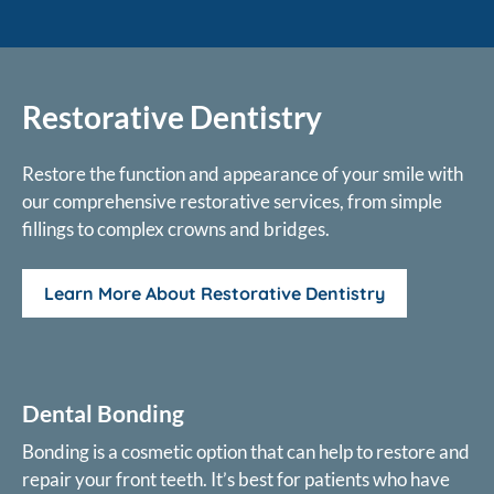
Restorative Dentistry
Restore the function and appearance of your smile with
our comprehensive restorative services, from simple
fillings to complex crowns and bridges.
Learn More About Restorative Dentistry
Dental Bonding
Bonding is a cosmetic option that can help to restore and
repair your front teeth. It’s best for patients who have