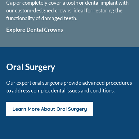
Cap or completely cover a tooth or dental implant with
our custom-designed crowns, ideal for restoring the
functionality of damaged teeth.
Explore Dental Crowns
Oral Surgery
Our expert oral surgeons provide advanced procedures
to address complex dental issues and conditions.
Learn More About Oral Surgery