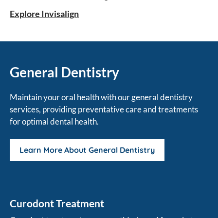
orthodontic solution.
Explore Invisalign
General Dentistry
Maintain your oral health with our general dentistry
services, providing preventative care and treatments
for optimal dental health.
Learn More About General Dentistry
Curodont Treatment