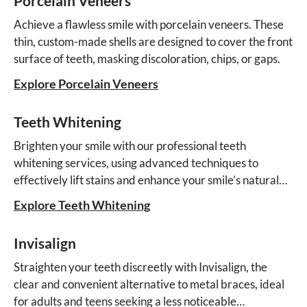
Porcelain Veneers
Achieve a flawless smile with porcelain veneers. These
thin, custom-made shells are designed to cover the front
surface of teeth, masking discoloration, chips, or gaps.
Explore Porcelain Veneers
Teeth Whitening
Brighten your smile with our professional teeth
whitening services, using advanced techniques to
effectively lift stains and enhance your smile’s natural
beauty.
Explore Teeth Whitening
Invisalign
Straighten your teeth discreetly with Invisalign, the
clear and convenient alternative to metal braces, ideal
for adults and teens seeking a less noticeable