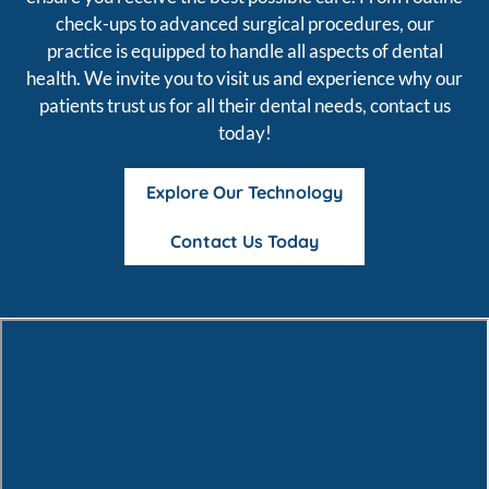
check-ups to advanced surgical procedures, our
practice is equipped to handle all aspects of dental
health. We invite you to visit us and experience why our
patients trust us for all their dental needs, contact us
today!
Explore Our Technology
Contact Us Today