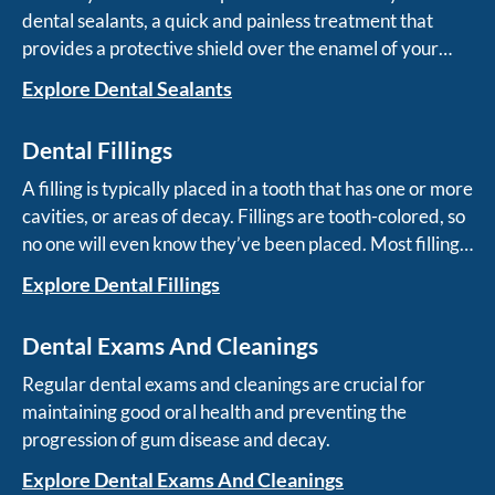
dental sealants, a quick and painless treatment that
provides a protective shield over the enamel of your
teeth.
Explore Dental Sealants
Dental Fillings
A filling is typically placed in a tooth that has one or more
cavities, or areas of decay. Fillings are tooth-colored, so
no one will even know they’ve been placed. Most fillings
can last for quite some time before any type of
Explore Dental Fillings
replacement is needed.
Dental Exams And Cleanings
Regular dental exams and cleanings are crucial for
maintaining good oral health and preventing the
progression of gum disease and decay.
Explore Dental Exams And Cleanings