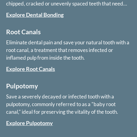
chipped, cracked or unevenly spaced teeth that need
only minor cosmetic treatment.
Explore Dental Bonding
Root Canals
Eliminate dental pain and save your natural tooth with a
root canal, a treatment that removes infected or
inflamed pulp from inside the tooth.
Explore Root Canals
Pulpotomy
Save a severely decayed or infected tooth with a
pulpotomy, commonly referred to as a "baby root
canal," ideal for preserving the vitality of the tooth.
Explore Pulpotomy