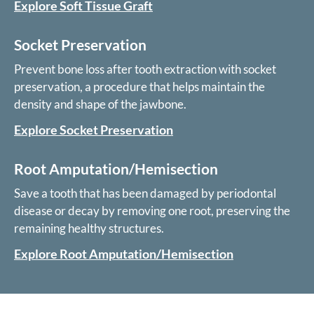
Explore Soft Tissue Graft
Socket Preservation
Prevent bone loss after tooth extraction with socket
preservation, a procedure that helps maintain the
density and shape of the jawbone.
Explore Socket Preservation
Root Amputation/Hemisection
Save a tooth that has been damaged by periodontal
disease or decay by removing one root, preserving the
remaining healthy structures.
Explore Root Amputation/Hemisection