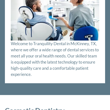
Welcome to Tranquility Dental in McKinney, TX,
where we offer a wide range of dental services to
meet all your oral health needs. Our skilled team
is equipped with the latest technology to ensure
high-quality care and a comfortable patient
experience.