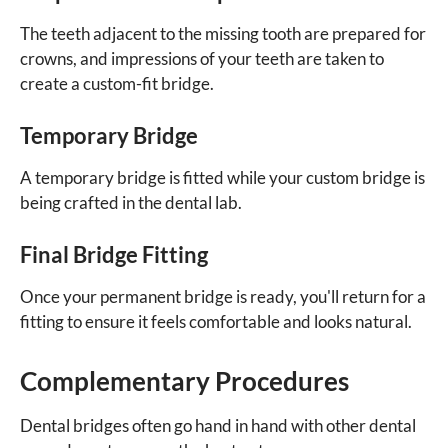
The teeth adjacent to the missing tooth are prepared for
crowns, and impressions of your teeth are taken to
create a custom-fit bridge.
Temporary Bridge
A temporary bridge is fitted while your custom bridge is
being crafted in the dental lab.
Final Bridge Fitting
Once your permanent bridge is ready, you'll return for a
fitting to ensure it feels comfortable and looks natural.
Complementary Procedures
Dental bridges often go hand in hand with other dental