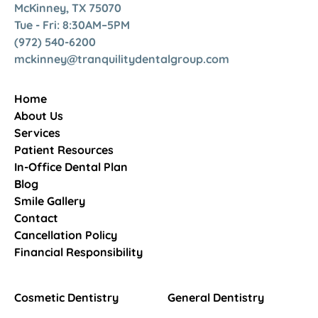
McKinney, TX 75070
Tue - Fri: 8:30AM–5PM
(972) 540-6200
mckinney@tranquilitydentalgroup.com
Home
About Us
Services
Patient Resources
In-Office Dental Plan
Blog
Smile Gallery
Contact
Cancellation Policy
Financial Responsibility
Cosmetic Dentistry
General Dentistry