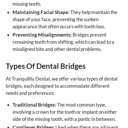
missing teeth.
Maintaining Facial Shape:
They help maintain the
shape of your face, preventing the sunken
appearance that often occurs with tooth loss.
Preventing Misalignments:
Bridges prevent
remaining teeth from shifting, which can lead to a
misaligned bite and other dental problems.
Types Of Dental Bridges
At Tranquility Dental, we offer various types of dental
bridges, each designed to accommodate different
needs and preferences:
Traditional Bridges:
The most common type,
involving a crown for the tooth or implant on either
side of the missing tooth, with a pontic in between.
Cantilever Bridges:
Used when there are adjacent