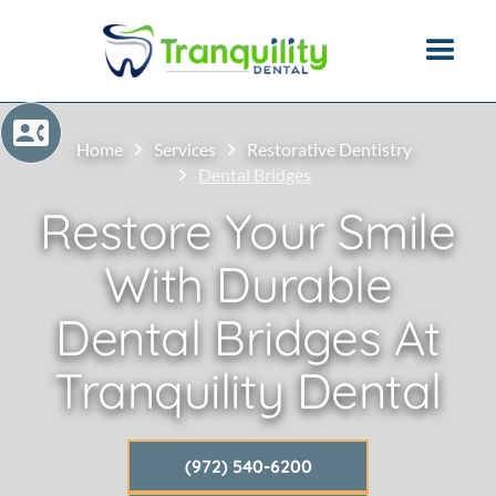
Home
Services
Restorative Dentistry
Dental Bridges
Restore Your Smile
With Durable
Dental Bridges At
Tranquility Dental
(972) 540-6200