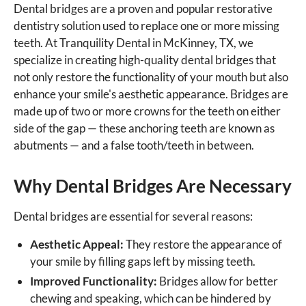
Dental bridges are a proven and popular restorative
dentistry solution used to replace one or more missing
teeth. At Tranquility Dental in McKinney, TX, we
specialize in creating high-quality dental bridges that
not only restore the functionality of your mouth but also
enhance your smile's aesthetic appearance. Bridges are
made up of two or more crowns for the teeth on either
side of the gap — these anchoring teeth are known as
abutments — and a false tooth/teeth in between.
Why Dental Bridges Are Necessary
Dental bridges are essential for several reasons:
Aesthetic Appeal:
They restore the appearance of
your smile by filling gaps left by missing teeth.
Improved Functionality:
Bridges allow for better
chewing and speaking, which can be hindered by