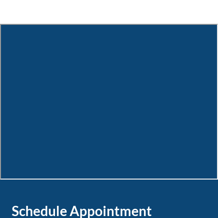
Schedule Appointment