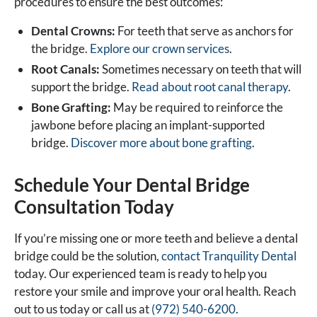
procedures to ensure the best outcomes:
Dental Crowns:
For teeth that serve as anchors for
the bridge.
Explore our crown services
.
Root Canals:
Sometimes necessary on teeth that will
support the bridge.
Read about root canal therapy
.
Bone Grafting:
May be required to reinforce the
jawbone before placing an implant-supported
bridge.
Discover more about bone grafting
.
Schedule Your Dental Bridge
Consultation Today
If you’re missing one or more teeth and believe a dental
bridge could be the solution,
contact Tranquility Dental
today. Our experienced team is ready to help you
restore your smile and improve your oral health. Reach
out to us today or call us at
(972) 540-6200
.