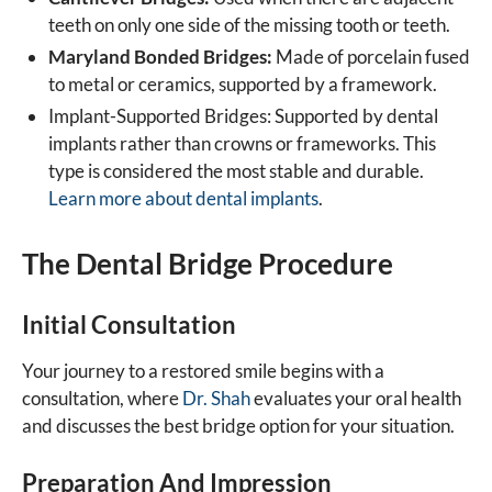
teeth on only one side of the missing tooth or teeth.
Maryland Bonded Bridges:
Made of porcelain fused
to metal or ceramics, supported by a framework.
Implant-Supported Bridges: Supported by dental
implants rather than crowns or frameworks. This
type is considered the most stable and durable.
Learn more about dental implants
.
The Dental Bridge Procedure
Initial Consultation
Your journey to a restored smile begins with a
consultation, where
Dr. Shah
evaluates your oral health
and discusses the best bridge option for your situation.
Preparation And Impression