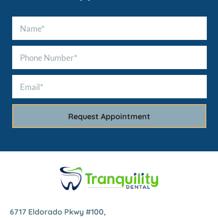
6717 Eldorado Pkwy #100,