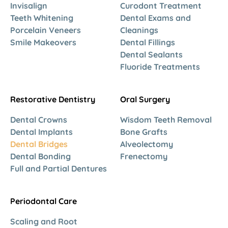
Invisalign
Curodont Treatment
Teeth Whitening
Dental Exams and
Porcelain Veneers
Cleanings
Smile Makeovers
Dental Fillings
Dental Sealants
Fluoride Treatments
Restorative Dentistry
Oral Surgery
Dental Crowns
Wisdom Teeth Removal
Dental Implants
Bone Grafts
Dental Bridges
Alveolectomy
Dental Bonding
Frenectomy
Full and Partial Dentures
Periodontal Care
Scaling and Root