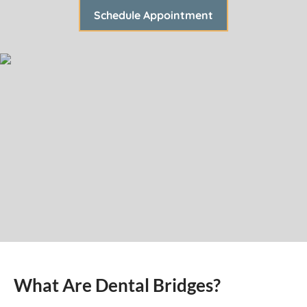
Schedule Appointment
What Are Dental Bridges?