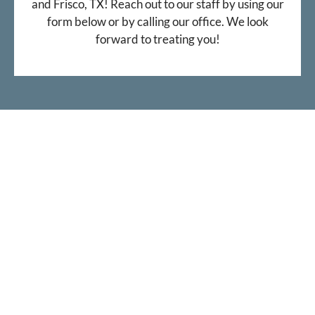
and Frisco, TX! Reach out to our staff by using our
form below or by calling our office. We look
forward to treating you!