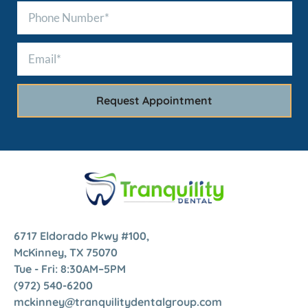
6717 Eldorado Pkwy #100,
McKinney, TX 75070
Tue - Fri: 8:30AM–5PM
(972) 540-6200
mckinney@tranquilitydentalgroup.com