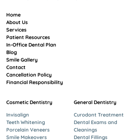
Home
About Us
Services
Patient Resources
In-Office Dental Plan
Blog
Smile Gallery
Contact
Cancellation Policy
Financial Responsibility
Cosmetic Dentistry
General Dentistry
Invisalign
Curodont Treatment
Teeth Whitening
Dental Exams and
Porcelain Veneers
Cleanings
Smile Makeovers
Dental Fillings