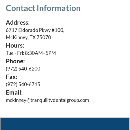
Contact Information
Address:
6717 Eldorado Pkwy #100,
McKinney, TX 75070
Hours:
Tue - Fri: 8:30AM–5PM
Phone:
(972) 540-6200
Fax:
(972) 540-6715
Email:
mckinney@tranquilitydentalgroup.com