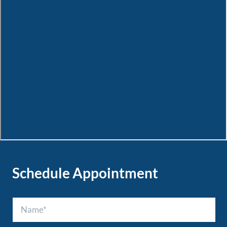
Schedule Appointment