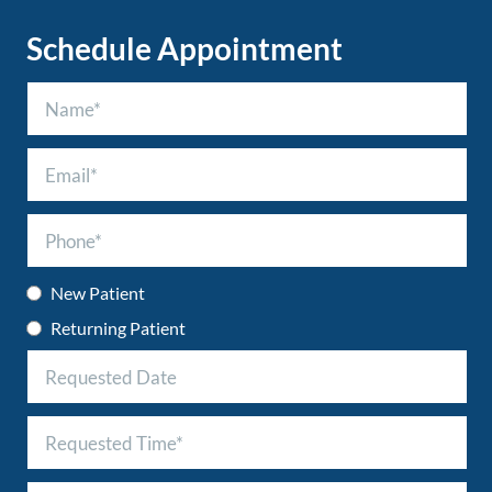
Schedule Appointment
New Patient
Returning Patient