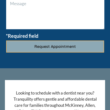
*Required field
Looking to schedule with a dentist near you?
Tranquility offers gentle and affordable dental
care for families throughout McKinney, Allen,