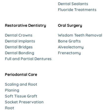
Dental Sealants
Fluoride Treatments
Restorative Dentistry
Oral Surgery
Dental Crowns
Wisdom Teeth Removal
Dental Implants
Bone Grafts
Dental Bridges
Alveolectomy
Dental Bonding
Frenectomy
Full and Partial Dentures
Periodontal Care
Scaling and Root
Planing
Soft Tissue Graft
Socket Preservation
Root