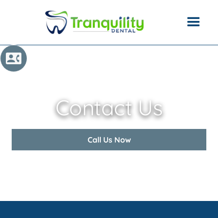
Contact Us
Call Us Now