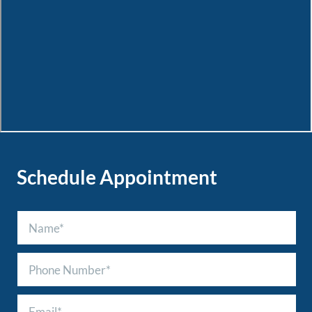
Schedule Appointment