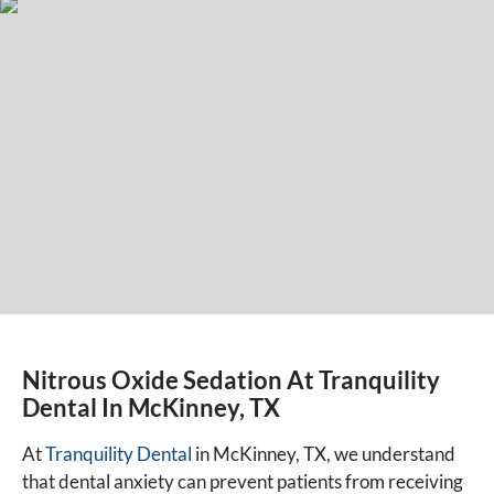
Nitrous Oxide Sedation At Tranquility
Dental In McKinney, TX
At
Tranquility Dental
in McKinney, TX, we understand
that dental anxiety can prevent patients from receiving