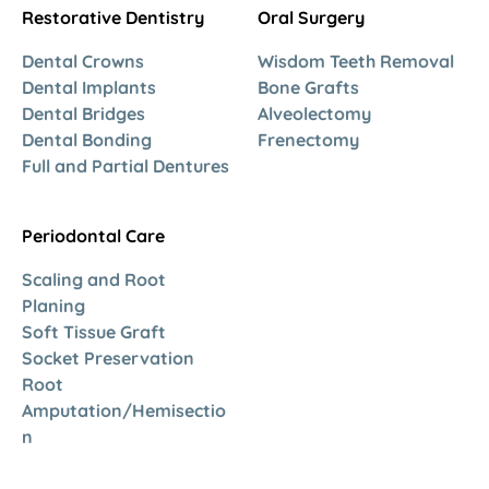
Restorative Dentistry
Oral Surgery
Dental Crowns
Wisdom Teeth Removal
Dental Implants
Bone Grafts
Dental Bridges
Alveolectomy
Dental Bonding
Frenectomy
Full and Partial Dentures
Periodontal Care
Scaling and Root
Planing
Soft Tissue Graft
Socket Preservation
Root
Amputation/Hemisectio
n