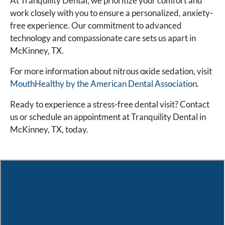
At Tranquility Dental, we prioritize your comfort and
work closely with you to ensure a personalized, anxiety-
free experience. Our commitment to advanced
technology and compassionate care sets us apart in
McKinney, TX.
For more information about nitrous oxide sedation, visit
MouthHealthy by the American Dental Association
.
Ready to experience a stress-free dental visit? Contact
us or schedule an appointment at Tranquility Dental in
McKinney, TX, today.