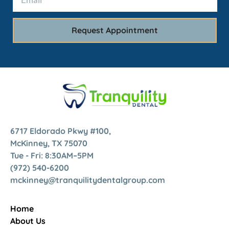
6717 Eldorado Pkwy #100,
McKinney, TX 75070
Tue - Fri: 8:30AM–5PM
(972) 540-6200
mckinney@tranquilitydentalgroup.com
Home
About Us