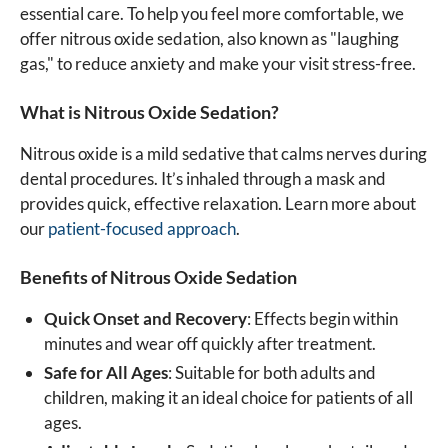
essential care. To help you feel more comfortable, we
offer nitrous oxide sedation, also known as "laughing
gas," to reduce anxiety and make your visit stress-free.
What is Nitrous Oxide Sedation?
Nitrous oxide is a mild sedative that calms nerves during
dental procedures. It’s inhaled through a mask and
provides quick, effective relaxation. Learn more about
our
patient-focused approach
.
Benefits of Nitrous Oxide Sedation
Quick Onset and Recovery
: Effects begin within
minutes and wear off quickly after treatment.
Safe for All Ages
: Suitable for both adults and
children, making it an ideal choice for patients of all
ages.