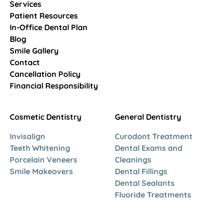
Services
Patient Resources
In-Office Dental Plan
Blog
Smile Gallery
Contact
Cancellation Policy
Financial Responsibility
Cosmetic Dentistry
General Dentistry
Invisalign
Curodont Treatment
Teeth Whitening
Dental Exams and
Porcelain Veneers
Cleanings
Smile Makeovers
Dental Fillings
Dental Sealants
Fluoride Treatments