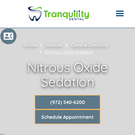
Home
Services
General Dentistry
Nitrous Oxide Sedation
Nitrous Oxide
Sedation
(972) 540-6200
Schedule Appointment