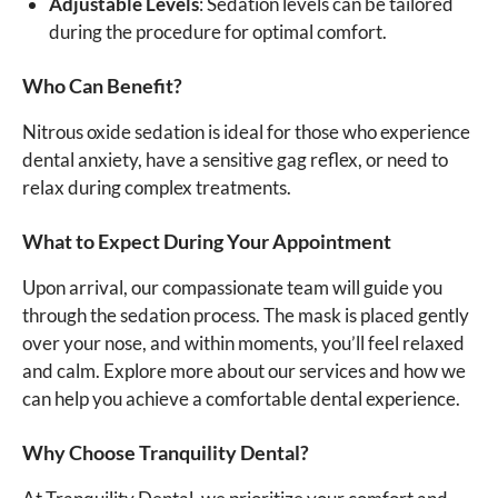
Adjustable Levels
: Sedation levels can be tailored
during the procedure for optimal comfort.
Who Can Benefit?
Nitrous oxide sedation is ideal for those who experience
dental anxiety, have a sensitive gag reflex, or need to
relax during complex treatments.
What to Expect During Your Appointment
Upon arrival, our compassionate team will guide you
through the sedation process. The mask is placed gently
over your nose, and within moments, you’ll feel relaxed
and calm. Explore more about our services and how we
can help you achieve a comfortable dental experience.
Why Choose Tranquility Dental?